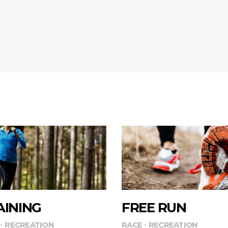
AINING
FREE RUN
RECREATION
RACE
RECREATION