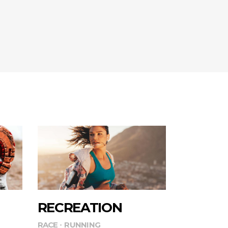
RECREATION
RACE
RUNNING