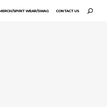
MERCH/SPIRIT WEAR/SWAG
CONTACT US