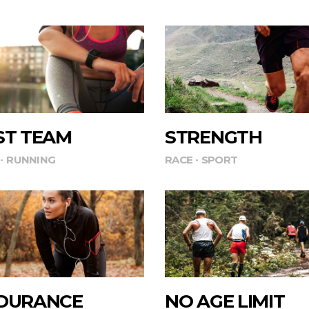
ST TEAM
STRENGTH
RUNNING
RACE
SPORT
DURANCE
NO AGE LIMIT