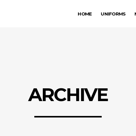
HOME
UNIFORMS
ARCHIVE