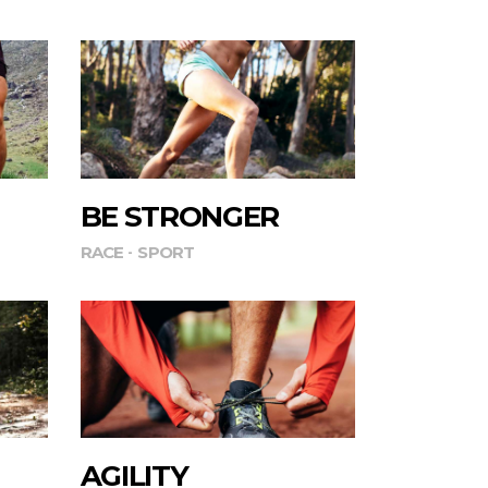
BE STRONGER
RACE
SPORT
AGILITY