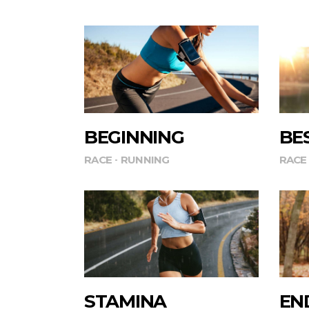
BEGINNING
BE
RACE
RUNNING
RACE
STAMINA
EN