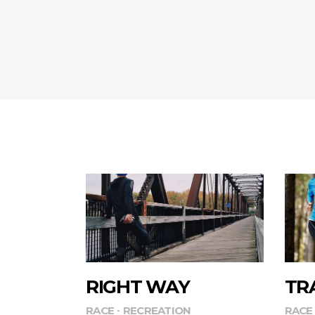
RIGHT WAY
TR
RACE
RECREATION
RACE