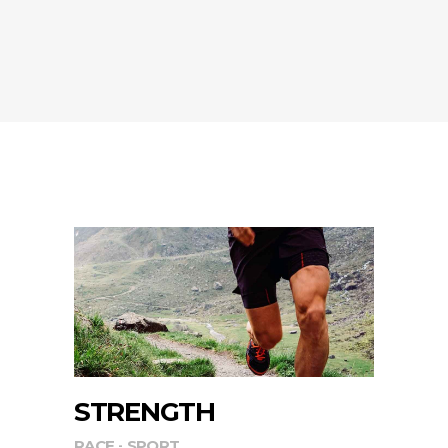
STRENGTH
RACE
SPORT