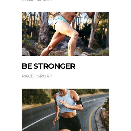
BE STRONGER
RACE
SPORT