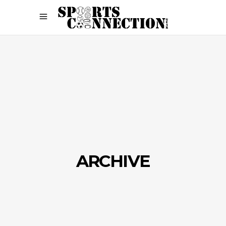
ARCHIVE