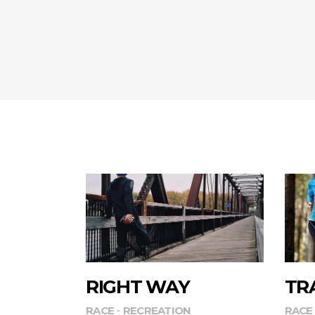
RIGHT WAY
TR
RACE
RECREATION
RACE