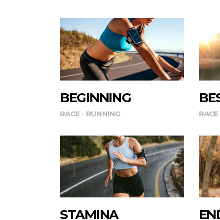
BEGINNING
BE
RACE
RUNNING
RACE
STAMINA
EN