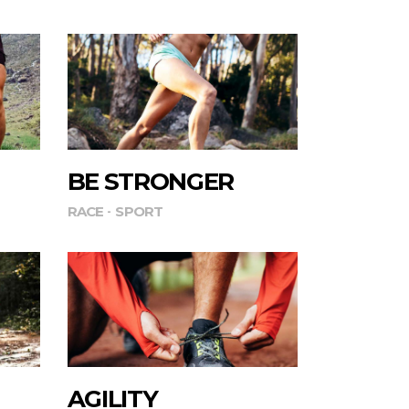
BE STRONGER
RACE
SPORT
AGILITY