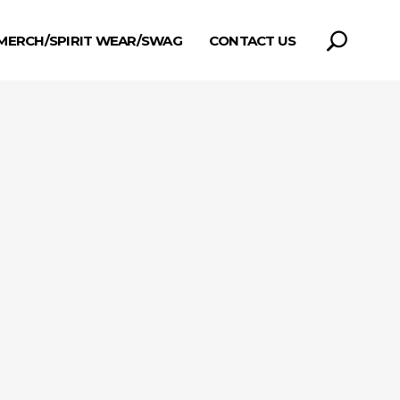
MERCH/SPIRIT WEAR/SWAG
CONTACT US