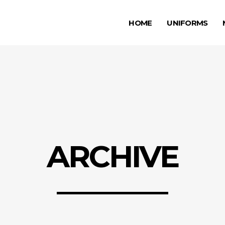
HOME
UNIFORMS
ARCHIVE