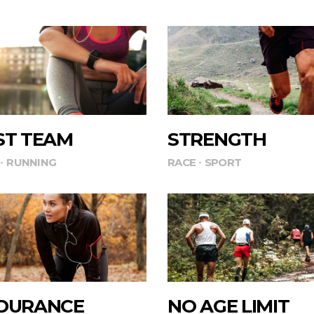
ST TEAM
STRENGTH
RUNNING
RACE
SPORT
DURANCE
NO AGE LIMIT