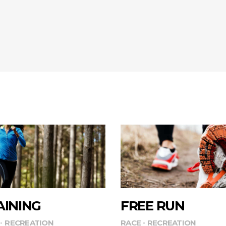
AINING
FREE RUN
RECREATION
RACE
RECREATION