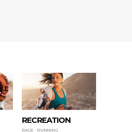
RECREATION
RACE
RUNNING